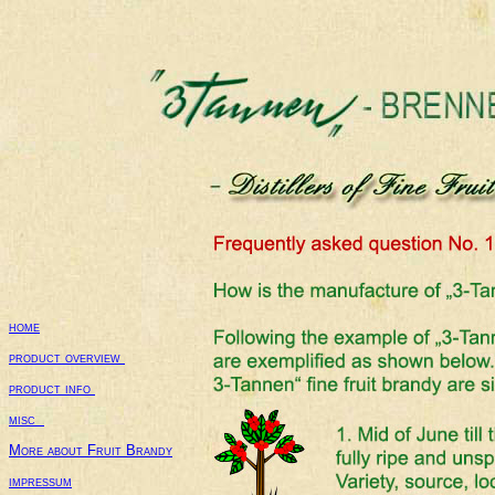
home
product overview 
product info 
misc  
More about Fruit Brandy
impressum