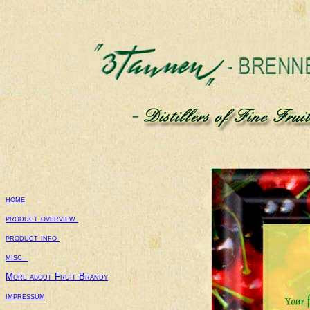
home
product overview 
product info 
misc  
More about Fruit Brandy
impressum