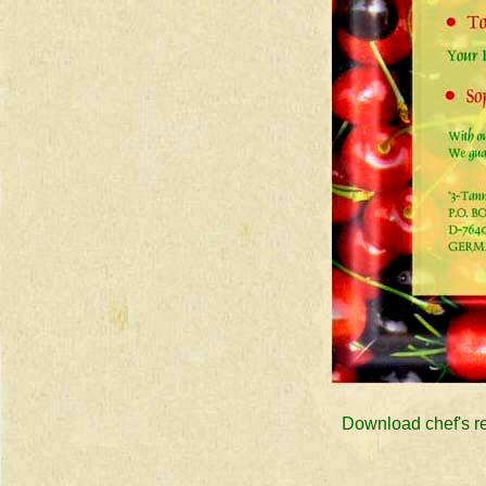
Download chef's rec